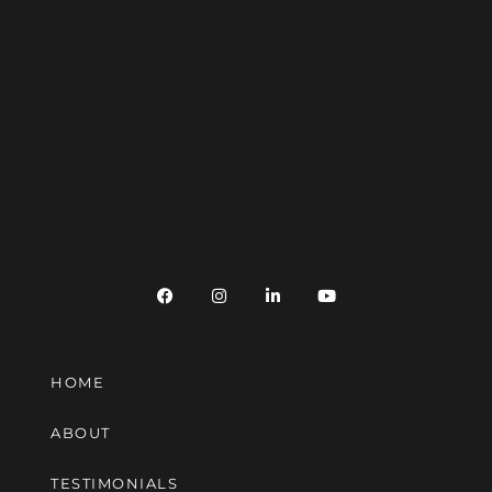
HOME
ABOUT
TESTIMONIALS