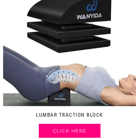
LUMBAR TRACTION BLOCK
CLICK HERE