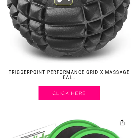
TRIGGERPOINT PERFORMANCE GRID X MASSAGE
BALL
CLICK HERE