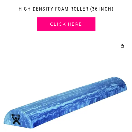
HIGH DENSITY FOAM ROLLER (36 INCH)
CLICK HERE