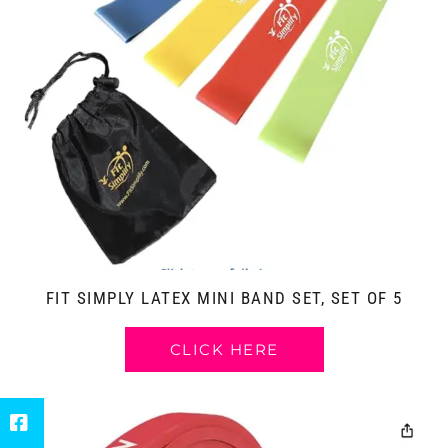
FIT SIMPLY LATEX MINI BAND SET, SET OF 5
CLICK HERE