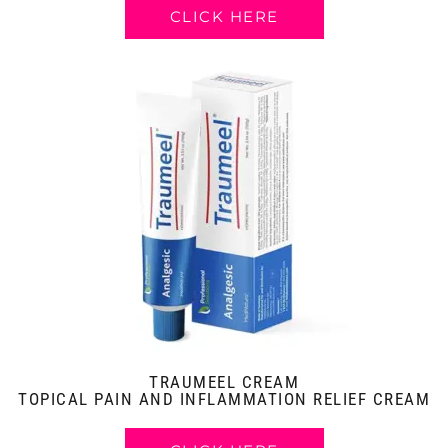
CLICK HERE
TRAUMEEL CREAM
TOPICAL PAIN AND INFLAMMATION RELIEF CREAM