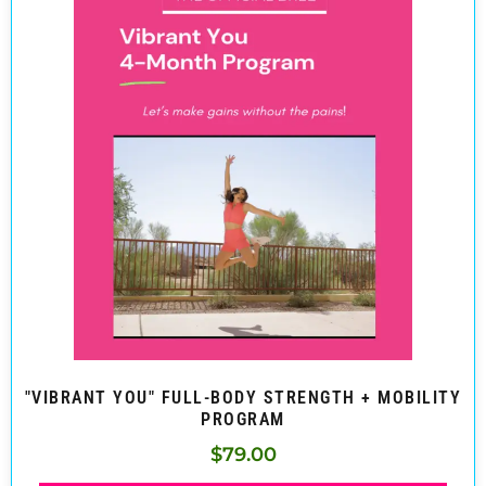
"VIBRANT YOU" FULL-BODY STRENGTH + MOBILITY
PROGRAM
$
79.00