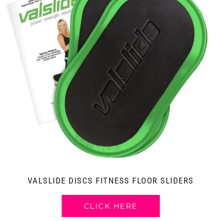
VALSLIDE DISCS FITNESS FLOOR SLIDERS
CLICK HERE