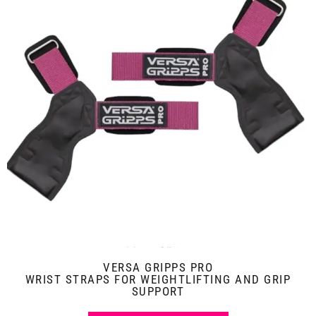
VERSA GRIPPS PRO
WRIST STRAPS FOR WEIGHTLIFTING AND GRIP
SUPPORT