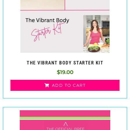
THE VIBRANT BODY STARTER KIT
$
19.00
ADD TO CART