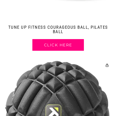
TUNE UP FITNESS COURAGEOUS BALL, PILATES
BALL
CLICK HERE