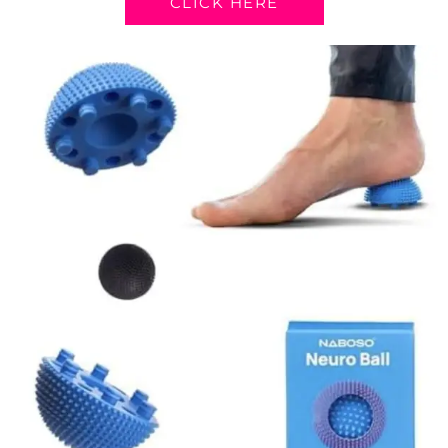
CLICK HERE