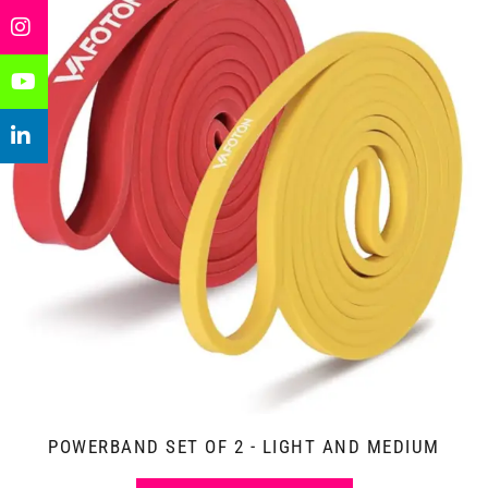
POWERBAND SET OF 2 - LIGHT AND MEDIUM