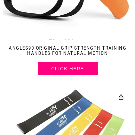
ANGLES90 ORIGINAL GRIP STRENGTH TRAINING
HANDLES FOR NATURAL MOTION
CLICK HERE