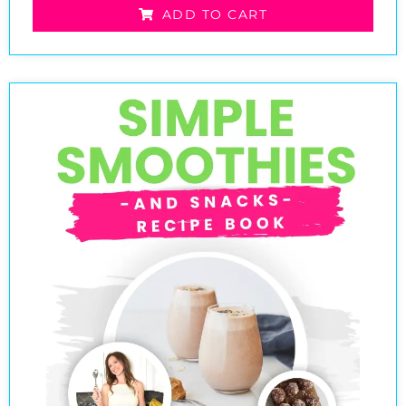
ADD TO CART