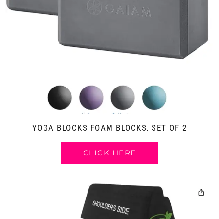
YOGA BLOCKS FOAM BLOCKS, SET OF 2
CLICK HERE