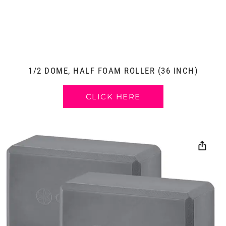
1/2 DOME, HALF FOAM ROLLER (36 INCH)
CLICK HERE