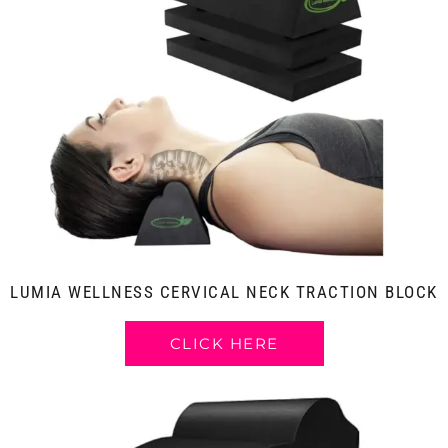
LUMIA WELLNESS CERVICAL NECK TRACTION BLOCK
CLICK HERE