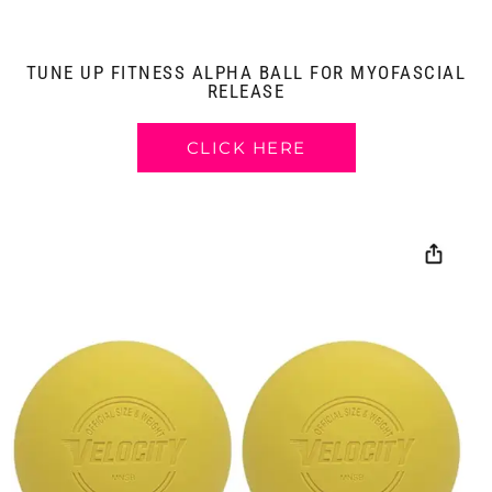
TUNE UP FITNESS ALPHA BALL FOR MYOFASCIAL
RELEASE
CLICK HERE