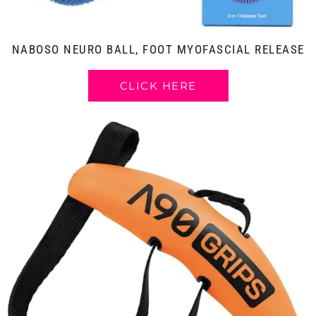
NABOSO NEURO BALL, FOOT MYOFASCIAL RELEASE
CLICK HERE