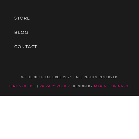
STORE
BLOG
CONTACT
© THE OFFICIAL BREE 2021 | ALL RIGHTS RESERVED
TERMS OF USE
|
PRIVACY POLICY
| DESIGN BY
MARIA FILIPINA CO.