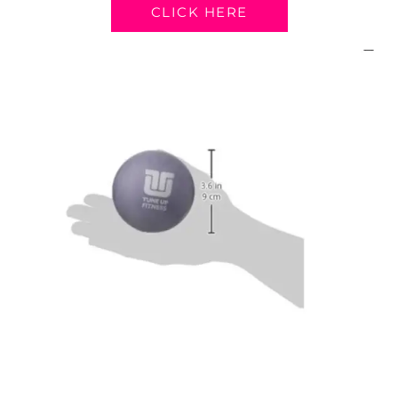
CLICK HERE