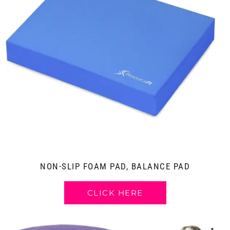
NON-SLIP FOAM PAD, BALANCE PAD
CLICK HERE