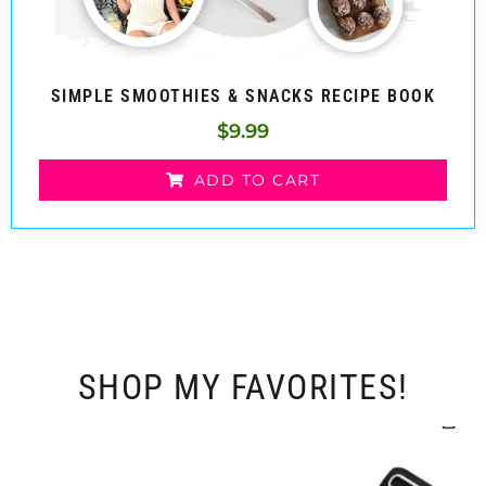
SIMPLE SMOOTHIES & SNACKS RECIPE BOOK
$
9.99
ADD TO CART
SHOP MY FAVORITES!