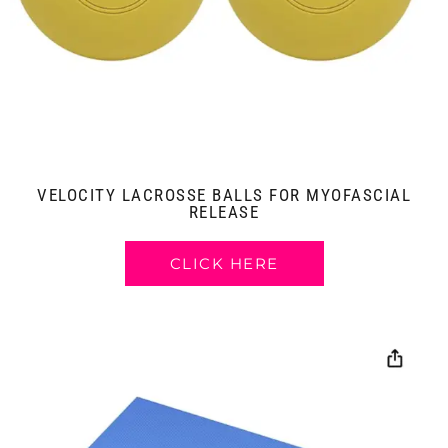
VELOCITY LACROSSE BALLS FOR MYOFASCIAL
RELEASE
CLICK HERE