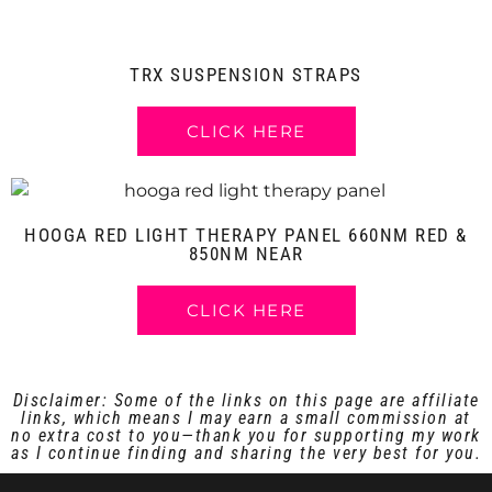
TRX SUSPENSION STRAPS
CLICK HERE
HOOGA RED LIGHT THERAPY PANEL 660NM RED &
850NM NEAR
CLICK HERE
Disclaimer: Some of the links on this page are affiliate
links, which means I may earn a small commission at
no extra cost to you—thank you for supporting my work
as I continue finding and sharing the very best for you.