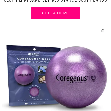
CLOTH MINI BAND SET, RESISTANCE BOOTY BANDS
CLICK HERE