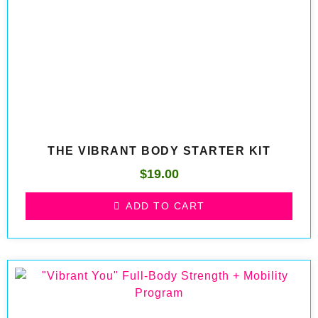
THE VIBRANT BODY STARTER KIT
$
19.00
ADD TO CART