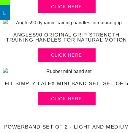
CLICK HERE
ANGLES90 ORIGINAL GRIP STRENGTH
TRAINING HANDLES FOR NATURAL MOTION
CLICK HERE
FIT SIMPLY LATEX MINI BAND SET, SET OF 5
CLICK HERE
POWERBAND SET OF 2 - LIGHT AND MEDIUM