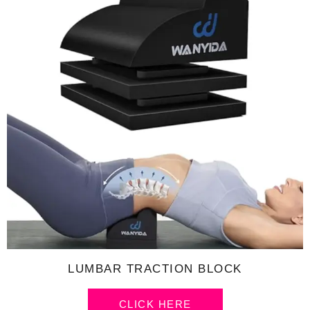
LUMBAR TRACTION BLOCK
CLICK HERE