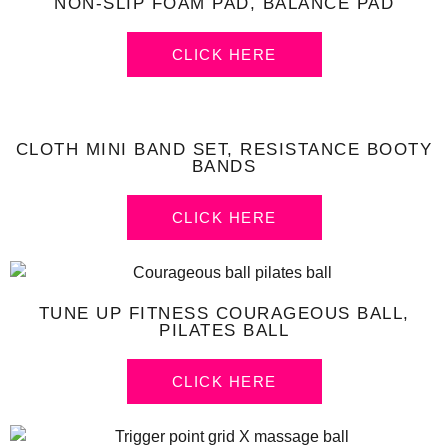
NON-SLIP FOAM PAD, BALANCE PAD
CLICK HERE
CLOTH MINI BAND SET, RESISTANCE BOOTY
BANDS
CLICK HERE
TUNE UP FITNESS COURAGEOUS BALL,
PILATES BALL
CLICK HERE