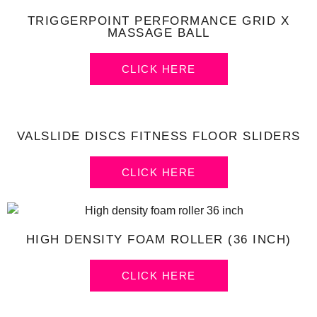
TRIGGERPOINT PERFORMANCE GRID X
MASSAGE BALL
CLICK HERE
VALSLIDE DISCS FITNESS FLOOR SLIDERS
CLICK HERE
HIGH DENSITY FOAM ROLLER (36 INCH)
CLICK HERE