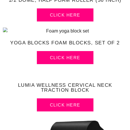
1/2 DOME, HALF FOAM ROLLER (36 INCH)
CLICK HERE
YOGA BLOCKS FOAM BLOCKS, SET OF 2
CLICK HERE
LUMIA WELLNESS CERVICAL NECK
TRACTION BLOCK
CLICK HERE