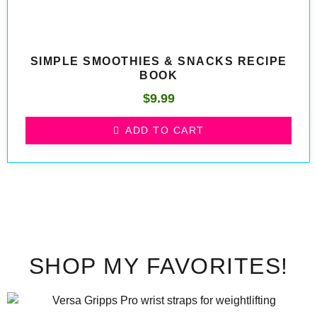
SIMPLE SMOOTHIES & SNACKS RECIPE
BOOK
$
9.99
ADD TO CART
SHOP MY FAVORITES!