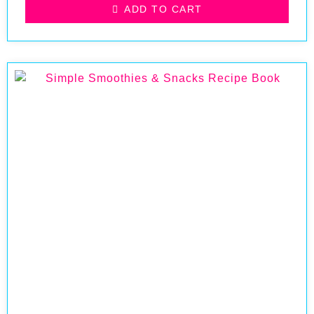
ADD TO CART