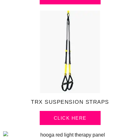
TRX SUSPENSION STRAPS
CLICK HERE