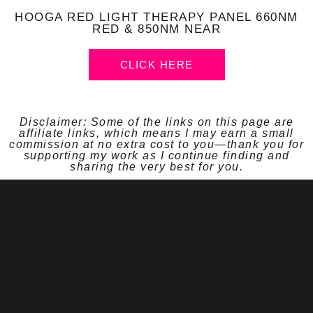
HOOGA RED LIGHT THERAPY PANEL 660NM
RED & 850NM NEAR
CLICK HERE
Disclaimer: Some of the links on this page are
affiliate links, which means I may earn a small
commission at no extra cost to you—thank you for
supporting my work as I continue finding and
sharing the very best for you.