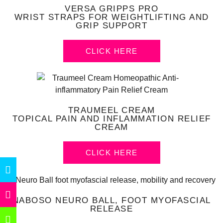
VERSA GRIPPS PRO
WRIST STRAPS FOR WEIGHTLIFTING AND
GRIP SUPPORT
CLICK HERE
TRAUMEEL CREAM
TOPICAL PAIN AND INFLAMMATION RELIEF
CREAM
CLICK HERE
NABOSO NEURO BALL, FOOT MYOFASCIAL
RELEASE