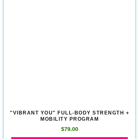
"VIBRANT YOU" FULL-BODY STRENGTH +
MOBILITY PROGRAM
$
79.00