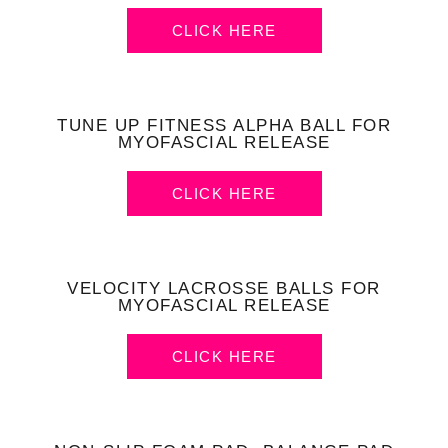
CLICK HERE
TUNE UP FITNESS ALPHA BALL FOR
MYOFASCIAL RELEASE
CLICK HERE
VELOCITY LACROSSE BALLS FOR
MYOFASCIAL RELEASE
CLICK HERE