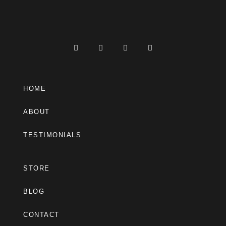
HOME
ABOUT
TESTIMONIALS
STORE
BLOG
CONTACT