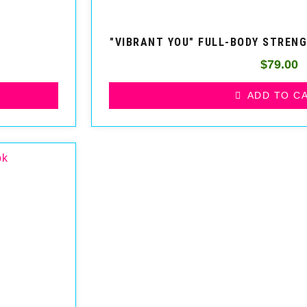
"VIBRANT YOU" FULL-BODY STREN
$
79.00
ADD TO C