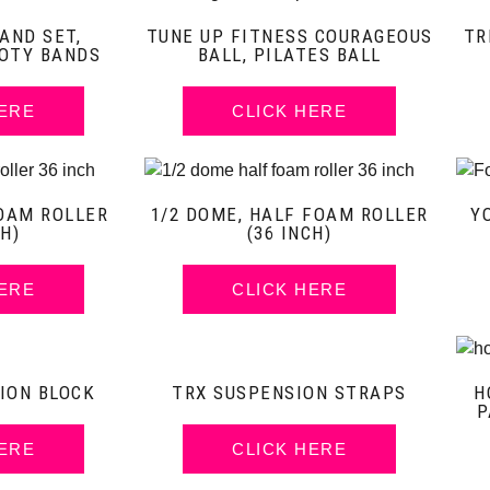
AND SET,
TUNE UP FITNESS COURAGEOUS
TR
OTY BANDS
BALL, PILATES BALL
HERE
CLICK HERE
OAM ROLLER
1/2 DOME, HALF FOAM ROLLER
Y
CH)
(36 INCH)
HERE
CLICK HERE
ION BLOCK
TRX SUSPENSION STRAPS
H
P
HERE
CLICK HERE