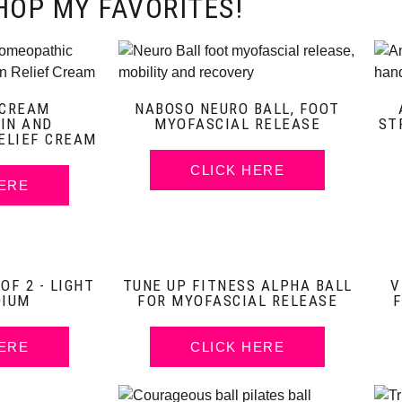
HOP MY FAVORITES!
 CREAM
NABOSO NEURO BALL, FOOT
IN AND
MYOFASCIAL RELEASE
ST
ELIEF CREAM
CLICK HERE
HERE
F 2 - LIGHT
TUNE UP FITNESS ALPHA BALL
V
DIUM
FOR MYOFASCIAL RELEASE
HERE
CLICK HERE