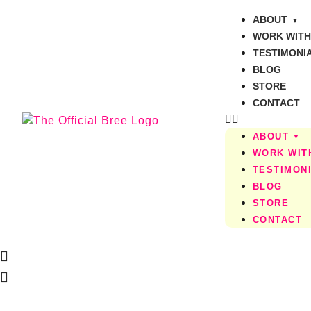
ABOUT
WORK WITH
TESTIMONI
BLOG
STORE
CONTACT
ABOUT
WORK WIT
TESTIMON
BLOG
STORE
CONTACT