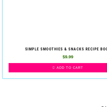
SIMPLE SMOOTHIES & SNACKS RECIPE BO
$
9.99
ADD TO CART