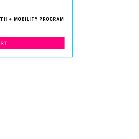
GTH + MOBILITY PROGRAM
ART