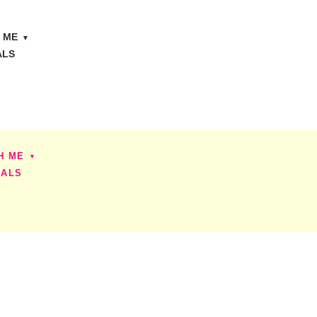
 ME
ALS
H ME
IALS