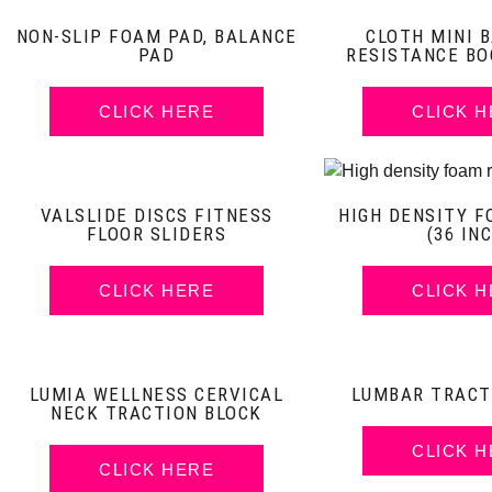
NON-SLIP FOAM PAD, BALANCE
CLOTH MINI B
PAD
RESISTANCE BO
CLICK HERE
CLICK 
VALSLIDE DISCS FITNESS
HIGH DENSITY F
FLOOR SLIDERS
(36 IN
CLICK HERE
CLICK 
LUMIA WELLNESS CERVICAL
LUMBAR TRACT
NECK TRACTION BLOCK
CLICK 
CLICK HERE