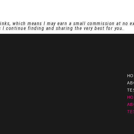
e links, which means I may earn a small commission at no e
 I continue finding and sharing the very best for you.
HO
AB
TE
HO
AB
TE