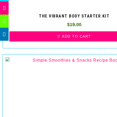
THE VIBRANT BODY STARTER KIT
$
19.00
ADD TO CART