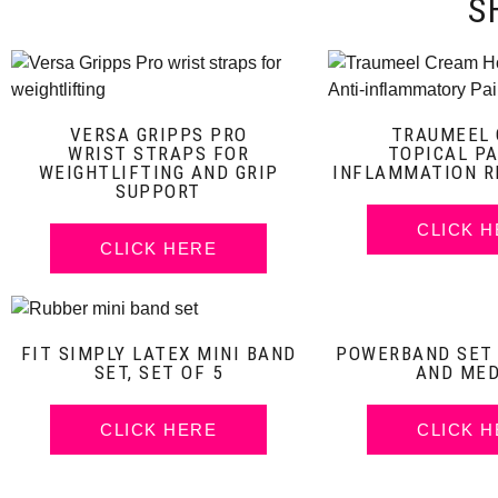
S
VERSA GRIPPS PRO
TRAUMEEL
WRIST STRAPS FOR
TOPICAL PA
WEIGHTLIFTING AND GRIP
INFLAMMATION R
SUPPORT
CLICK 
CLICK HERE
FIT SIMPLY LATEX MINI BAND
POWERBAND SET O
SET, SET OF 5
AND ME
CLICK HERE
CLICK 