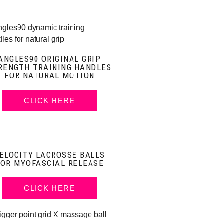
ANGLES90 ORIGINAL GRIP
RENGTH TRAINING HANDLES
FOR NATURAL MOTION
CLICK HERE
ELOCITY LACROSSE BALLS
FOR MYOFASCIAL RELEASE
CLICK HERE