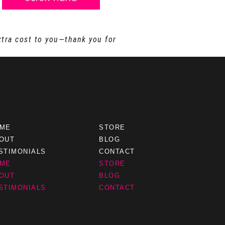
xtra cost to you—thank you for
ME
STORE
OUT
BLOG
STIMONIALS
CONTACT
ME
STORE
OUT
BLOG
STIMONIALS
CONTACT