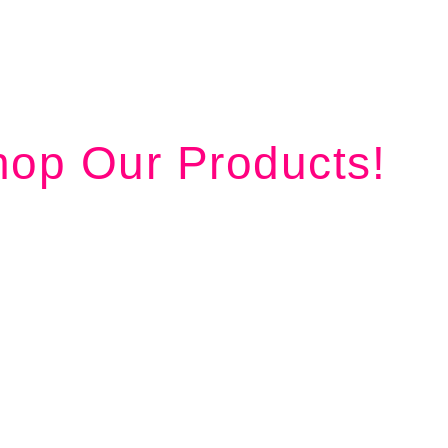
op Our Products!