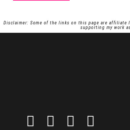
Disclaimer: Some of the links on this page are affiliat
supporting my work as