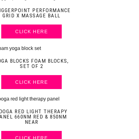
IGGERPOINT PERFORMANCE
GRID X MASSAGE BALL
CLICK HERE
OGA BLOCKS FOAM BLOCKS,
SET OF 2
CLICK HERE
OOGA RED LIGHT THERAPY
ANEL 660NM RED & 850NM
NEAR
CLICK HERE