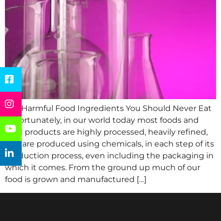
Top Harmful Food Ingredients You Should Never Eat
Unfortunately, in our world today most foods and
food products are highly processed, heavily refined,
and are produced using chemicals, in each step of its
production process, even including the packaging in
which it comes. From the ground up much of our
food is grown and manufactured […]