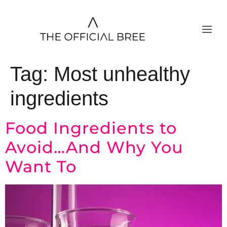
Tag:
Most unhealthy
ingredients
Food Ingredients to
Avoid…And Why You
Want To