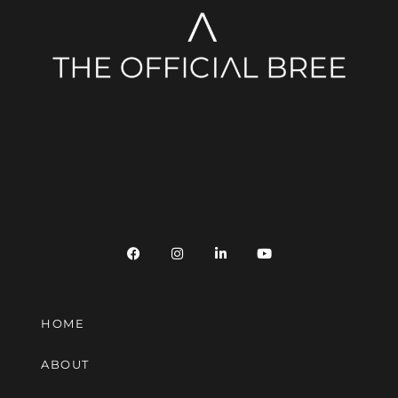
HOME
ABOUT