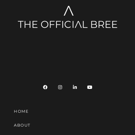
HOME
ABOUT