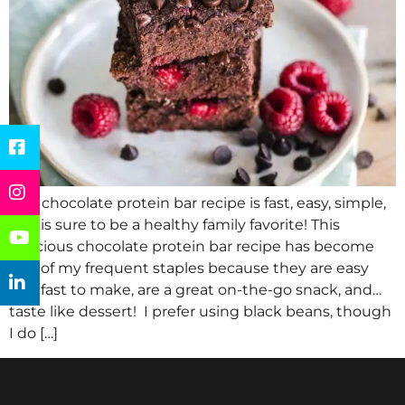
This chocolate protein bar recipe is fast, easy, simple,
and is sure to be a healthy family favorite! This
delicious chocolate protein bar recipe has become
one of my frequent staples because they are easy
and fast to make, are a great on-the-go snack, and…
taste like dessert! I prefer using black beans, though
I do […]