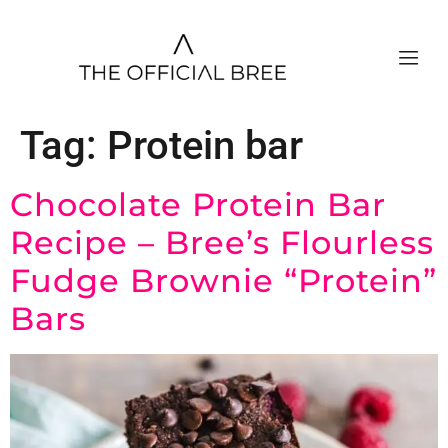
Tag:
Protein bar
Chocolate Protein Bar
Recipe – Bree’s Flourless
Fudge Brownie “Protein”
Bars