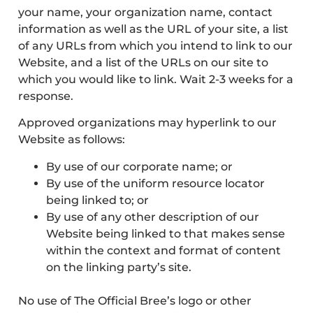
your name, your organization name, contact
information as well as the URL of your site, a list
of any URLs from which you intend to link to our
Website, and a list of the URLs on our site to
which you would like to link. Wait 2-3 weeks for a
response.
Approved organizations may hyperlink to our
Website as follows:
By use of our corporate name; or
By use of the uniform resource locator
being linked to; or
By use of any other description of our
Website being linked to that makes sense
within the context and format of content
on the linking party’s site.
No use of The Official Bree’s logo or other