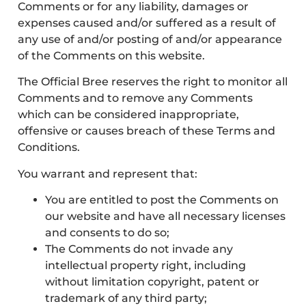
Comments or for any liability, damages or
expenses caused and/or suffered as a result of
any use of and/or posting of and/or appearance
of the Comments on this website.
The Official Bree reserves the right to monitor all
Comments and to remove any Comments
which can be considered inappropriate,
offensive or causes breach of these Terms and
Conditions.
You warrant and represent that:
You are entitled to post the Comments on
our website and have all necessary licenses
and consents to do so;
The Comments do not invade any
intellectual property right, including
without limitation copyright, patent or
trademark of any third party;