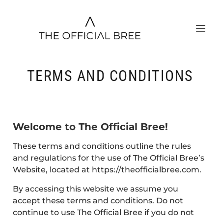
TERMS AND CONDITIONS
Welcome to The Official Bree!
These terms and conditions outline the rules
and regulations for the use of The Official Bree’s
Website, located at https://theofficialbree.com.
By accessing this website we assume you
accept these terms and conditions. Do not
continue to use The Official Bree if you do not