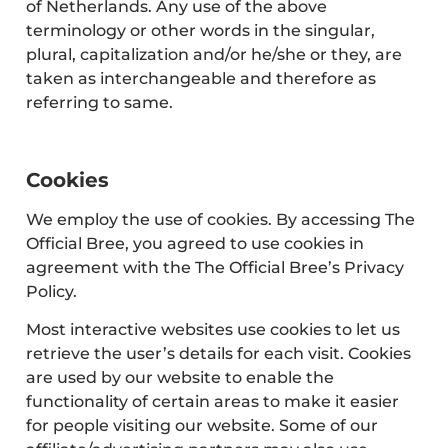
of Netherlands. Any use of the above
terminology or other words in the singular,
plural, capitalization and/or he/she or they, are
taken as interchangeable and therefore as
referring to same.
Cookies
We employ the use of cookies. By accessing The
Official Bree, you agreed to use cookies in
agreement with the The Official Bree’s Privacy
Policy.
Most interactive websites use cookies to let us
retrieve the user’s details for each visit. Cookies
are used by our website to enable the
functionality of certain areas to make it easier
for people visiting our website. Some of our