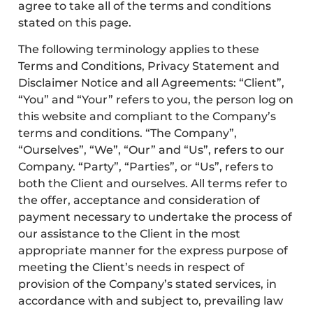
agree to take all of the terms and conditions
stated on this page.
The following terminology applies to these
Terms and Conditions, Privacy Statement and
Disclaimer Notice and all Agreements: “Client”,
“You” and “Your” refers to you, the person log on
this website and compliant to the Company’s
terms and conditions. “The Company”,
“Ourselves”, “We”, “Our” and “Us”, refers to our
Company. “Party”, “Parties”, or “Us”, refers to
both the Client and ourselves. All terms refer to
the offer, acceptance and consideration of
payment necessary to undertake the process of
our assistance to the Client in the most
appropriate manner for the express purpose of
meeting the Client’s needs in respect of
provision of the Company’s stated services, in
accordance with and subject to, prevailing law