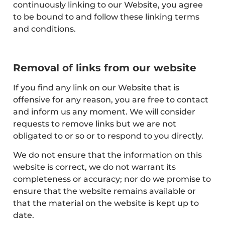
continuously linking to our Website, you agree
to be bound to and follow these linking terms
and conditions.
Removal of links from our website
If you find any link on our Website that is
offensive for any reason, you are free to contact
and inform us any moment. We will consider
requests to remove links but we are not
obligated to or so or to respond to you directly.
We do not ensure that the information on this
website is correct, we do not warrant its
completeness or accuracy; nor do we promise to
ensure that the website remains available or
that the material on the website is kept up to
date.