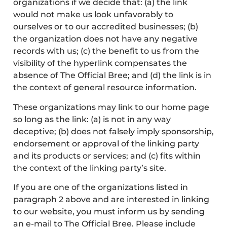
organizations if we decide that: (a) the link
would not make us look unfavorably to
ourselves or to our accredited businesses; (b)
the organization does not have any negative
records with us; (c) the benefit to us from the
visibility of the hyperlink compensates the
absence of The Official Bree; and (d) the link is in
the context of general resource information.
These organizations may link to our home page
so long as the link: (a) is not in any way
deceptive; (b) does not falsely imply sponsorship,
endorsement or approval of the linking party
and its products or services; and (c) fits within
the context of the linking party’s site.
If you are one of the organizations listed in
paragraph 2 above and are interested in linking
to our website, you must inform us by sending
an e-mail to The Official Bree. Please include