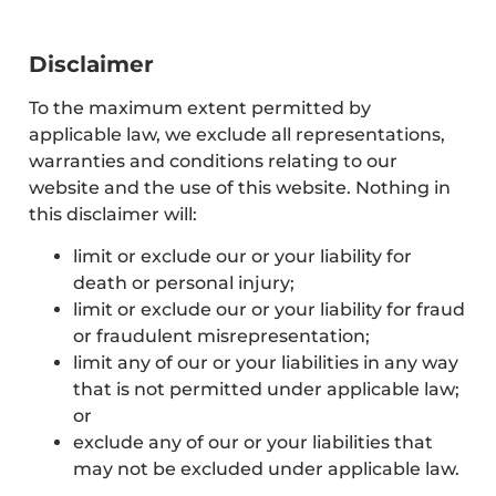
Disclaimer
To the maximum extent permitted by
applicable law, we exclude all representations,
warranties and conditions relating to our
website and the use of this website. Nothing in
this disclaimer will:
limit or exclude our or your liability for
death or personal injury;
limit or exclude our or your liability for fraud
or fraudulent misrepresentation;
limit any of our or your liabilities in any way
that is not permitted under applicable law;
or
exclude any of our or your liabilities that
may not be excluded under applicable law.