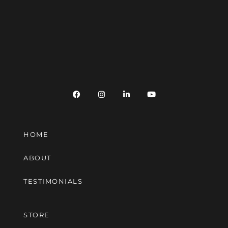
HOME
ABOUT
TESTIMONIALS
STORE