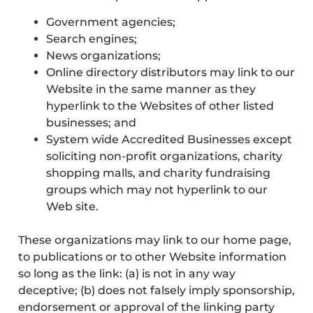
Government agencies;
Search engines;
News organizations;
Online directory distributors may link to our
Website in the same manner as they
hyperlink to the Websites of other listed
businesses; and
System wide Accredited Businesses except
soliciting non-profit organizations, charity
shopping malls, and charity fundraising
groups which may not hyperlink to our
Web site.
These organizations may link to our home page,
to publications or to other Website information
so long as the link: (a) is not in any way
deceptive; (b) does not falsely imply sponsorship,
endorsement or approval of the linking party