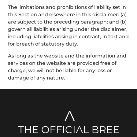
The limitations and prohibitions of liability set in
this Section and elsewhere in this disclaimer: (a)
are subject to the preceding paragraph; and (b)
govern all liabilities arising under the disclaimer,
including liabilities arising in contract, in tort and
for breach of statutory duty.
As long as the website and the information and
services on the website are provided free of
charge, we will not be liable for any loss or
damage of any nature.