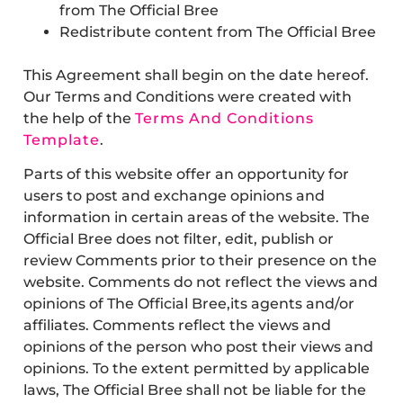
from The Official Bree
Redistribute content from The Official Bree
This Agreement shall begin on the date hereof.
Our Terms and Conditions were created with
the help of the
Terms And Conditions
Template
.
Parts of this website offer an opportunity for
users to post and exchange opinions and
information in certain areas of the website. The
Official Bree does not filter, edit, publish or
review Comments prior to their presence on the
website. Comments do not reflect the views and
opinions of The Official Bree,its agents and/or
affiliates. Comments reflect the views and
opinions of the person who post their views and
opinions. To the extent permitted by applicable
laws, The Official Bree shall not be liable for the