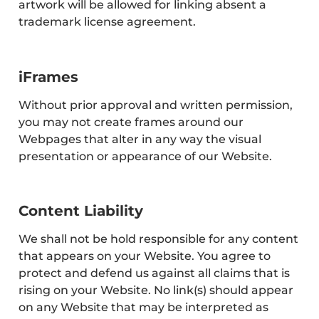
artwork will be allowed for linking absent a
trademark license agreement.
iFrames
Without prior approval and written permission,
you may not create frames around our
Webpages that alter in any way the visual
presentation or appearance of our Website.
Content Liability
We shall not be hold responsible for any content
that appears on your Website. You agree to
protect and defend us against all claims that is
rising on your Website. No link(s) should appear
on any Website that may be interpreted as