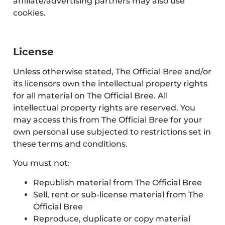
affiliate/advertising partners may also use
cookies.
License
Unless otherwise stated, The Official Bree and/or
its licensors own the intellectual property rights
for all material on The Official Bree. All
intellectual property rights are reserved. You
may access this from The Official Bree for your
own personal use subjected to restrictions set in
these terms and conditions.
You must not:
Republish material from The Official Bree
Sell, rent or sub-license material from The
Official Bree
Reproduce, duplicate or copy material