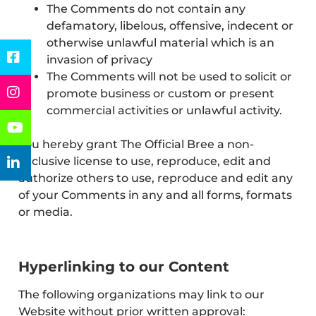
The Comments do not contain any
defamatory, libelous, offensive, indecent or
otherwise unlawful material which is an
invasion of privacy
The Comments will not be used to solicit or
promote business or custom or present
commercial activities or unlawful activity.
You hereby grant The Official Bree a non-
exclusive license to use, reproduce, edit and
authorize others to use, reproduce and edit any
of your Comments in any and all forms, formats
or media.
Hyperlinking to our Content
The following organizations may link to our
Website without prior written approval: