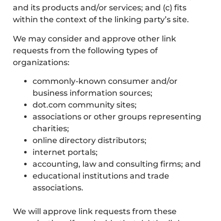
and its products and/or services; and (c) fits
within the context of the linking party’s site.
We may consider and approve other link
requests from the following types of
organizations:
commonly-known consumer and/or
business information sources;
dot.com community sites;
associations or other groups representing
charities;
online directory distributors;
internet portals;
accounting, law and consulting firms; and
educational institutions and trade
associations.
We will approve link requests from these