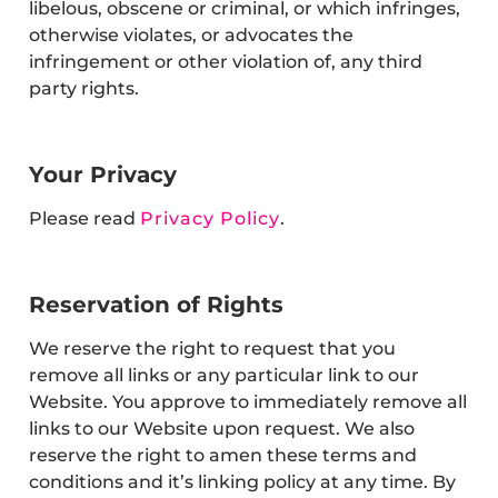
libelous, obscene or criminal, or which infringes,
otherwise violates, or advocates the
infringement or other violation of, any third
party rights.
Your Privacy
Please read
Privacy Policy
.
Reservation of Rights
We reserve the right to request that you
remove all links or any particular link to our
Website. You approve to immediately remove all
links to our Website upon request. We also
reserve the right to amen these terms and
conditions and it’s linking policy at any time. By