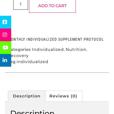
ADD TO CART
MONTHLY INDIVIDUALIZED SUPPLEMENT PROTOCOL
Categories
Individualized
,
Nutrition
,
Recovery
Tag
individualized
Description
Reviews (0)
Description