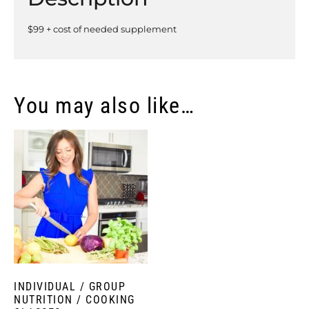
$99 + cost of needed supplement
You may also like…
INDIVIDUAL / GROUP
NUTRITION / COOKING