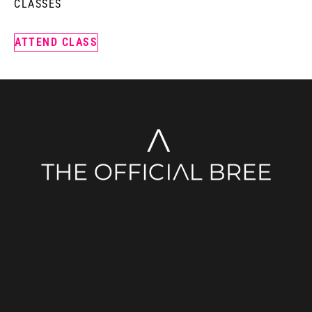
CLASSES
ATTEND CLASS