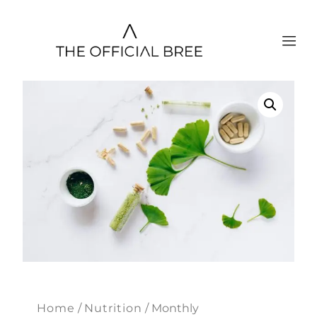
Home
/
Nutrition
/ Monthly