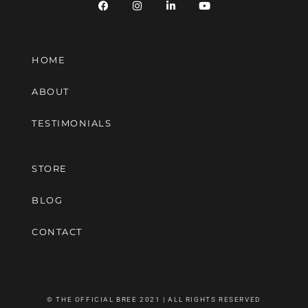
HOME
ABOUT
TESTIMONIALS
STORE
BLOG
CONTACT
© THE OFFICIAL BREE 2021 | ALL RIGHTS RESERVED