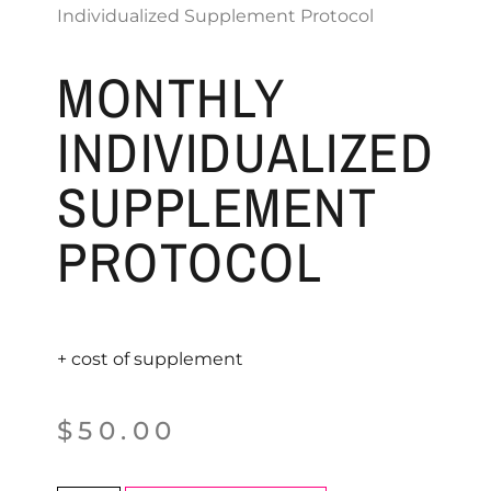
Individualized Supplement Protocol
MONTHLY
INDIVIDUALIZED
SUPPLEMENT
PROTOCOL
+ cost of supplement
$
50.00